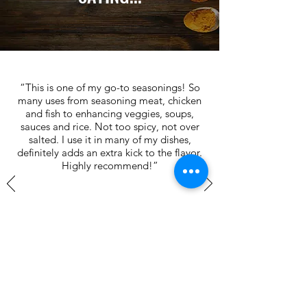
“This is one of my go-to seasonings! So
many uses from seasoning meat, chicken
and fish to enhancing veggies, soups,
sauces and rice. Not too spicy, not over
salted. I use it in many of my dishes,
definitely adds an extra kick to the flavor.
Highly recommend!”
Nate L.
John W.