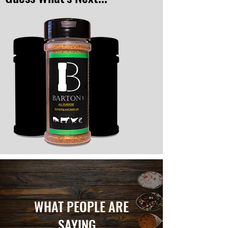
WHAT PEOPLE ARE
SAYING...