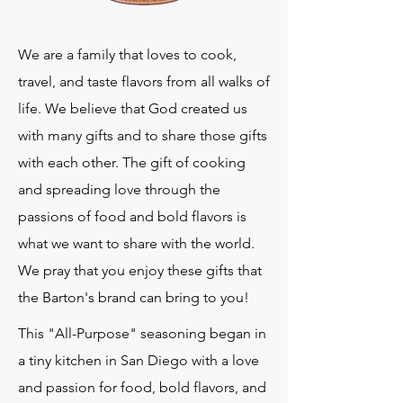
We are a family that loves to cook,
travel, and taste flavors from all walks of
life. We believe that God created us
with many gifts and to share those gifts
with each other. The gift of cooking
and spreading love through the
passions of food and bold flavors is
what we want to share with the world.
We pray that you enjoy these gifts that
the Barton's brand can bring to you!
This "All-Purpose" seasoning began in
a tiny kitchen in San Diego with a love
and passion for food, bold flavors, and