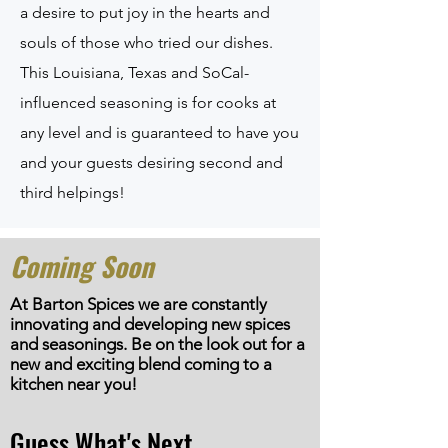
a desire to put joy in the hearts and
souls of those who tried our dishes.
This Louisiana, Texas and SoCal-
influenced seasoning is for cooks at
any level and is guaranteed to have you
and your guests desiring second and
third helpings!
Coming Soon
At Barton Spices we are constantly
innovating and developing new spices
and seasonings. Be on the look out for a
new and exciting blend
coming
to a
kitchen near you!
Guess What's Next...