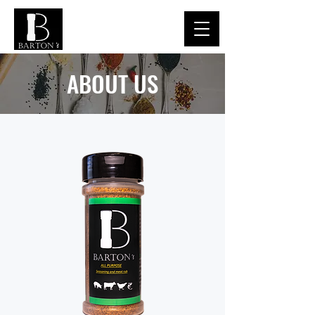
ABOUT US